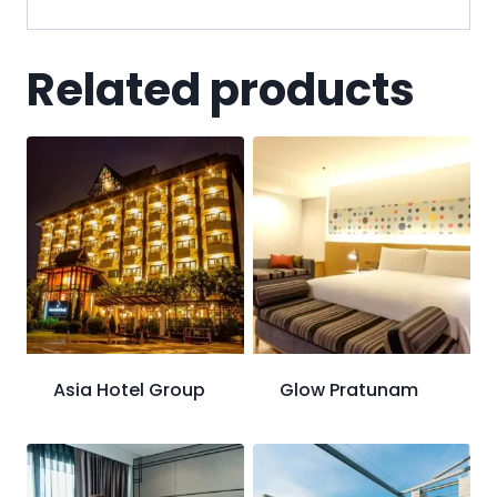
Related products
Asia Hotel Group
Glow Pratunam