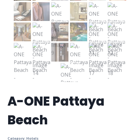
A-ONE Pattaya
Beach
Category:
Hotels