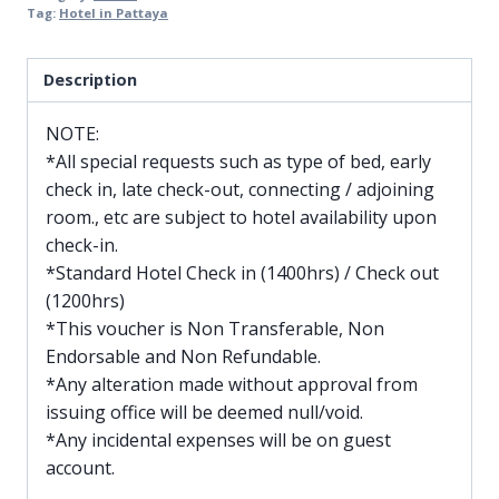
Tag:
Hotel in Pattaya
Description
NOTE:
*All special requests such as type of bed, early
check in, late check-out, connecting / adjoining
room., etc are subject to hotel availability upon
check-in.
*Standard Hotel Check in (1400hrs) / Check out
(1200hrs)
*This voucher is Non Transferable, Non
Endorsable and Non Refundable.
*Any alteration made without approval from
issuing office will be deemed null/void.
*Any incidental expenses will be on guest
account.