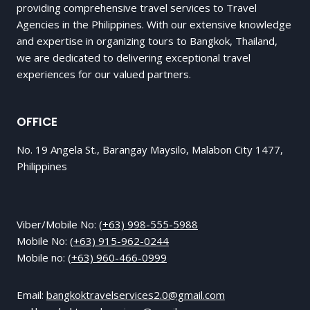
providing comprehensive travel services to Travel
Agencies in the Philippines. With our extensive knowledge
and expertise in organizing tours to Bangkok, Thailand,
we are dedicated to delivering exceptional travel
experiences for our valued partners.
OFFICE
No. 19 Angela St., Barangay Maysilo, Malabon City 1477,
Philippines
Viber/Mobile No:
(+63) 998-555-5988
Mobile No:
(+63) 915-962-0244
Mobile no:
(+63) 960-466-0999
Email:
bangkoktravelservices2.0@gmail.com