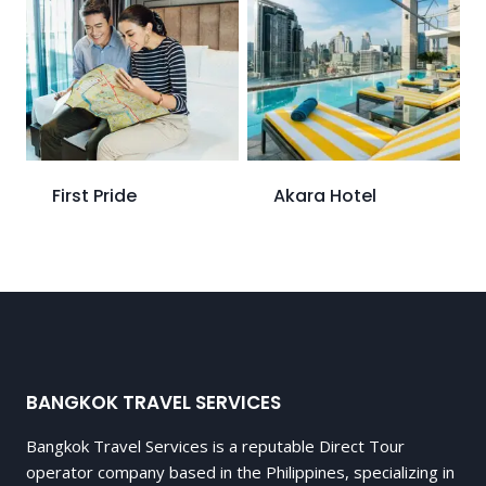
First Pride
Akara Hotel
BANGKOK TRAVEL SERVICES
Bangkok Travel Services is a reputable Direct Tour
operator company based in the Philippines, specializing in