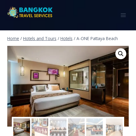
Home
/
Hotels and Tours
/
Hotels
/
A-ONE Pattaya Beach