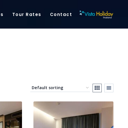
es
Tour Rates
Contact