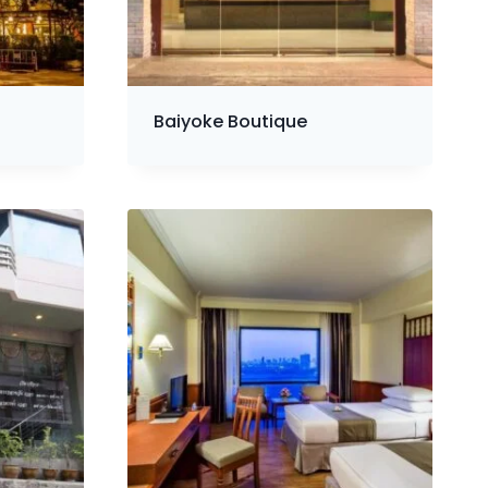
Baiyoke Boutique