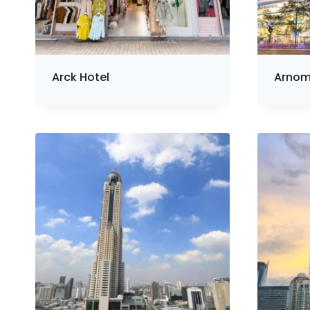
Arck Hotel
Arnom