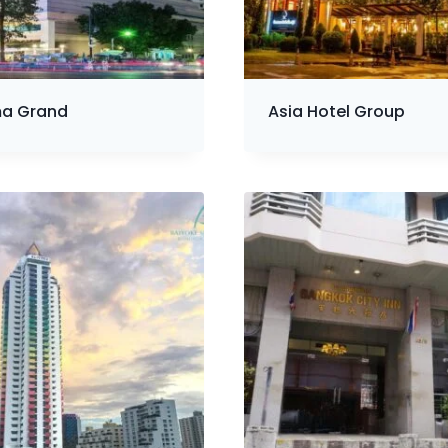
a Grand
Asia Hotel Group