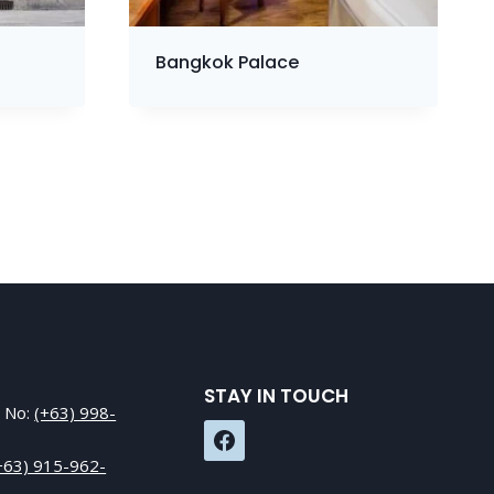
Bangkok Palace
STAY IN TOUCH
e No:
(+63) 998-
+63) 915-962-