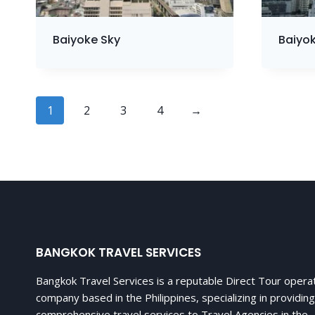
Baiyoke Sky
Baiyok
1
2
3
4
→
BANGKOK TRAVEL SERVICES
Bangkok Travel Services is a reputable Direct Tour opera
company based in the Philippines, specializing in providing
comprehensive travel services to Travel Agencies in the