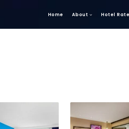
Home
About
Hotel Rat