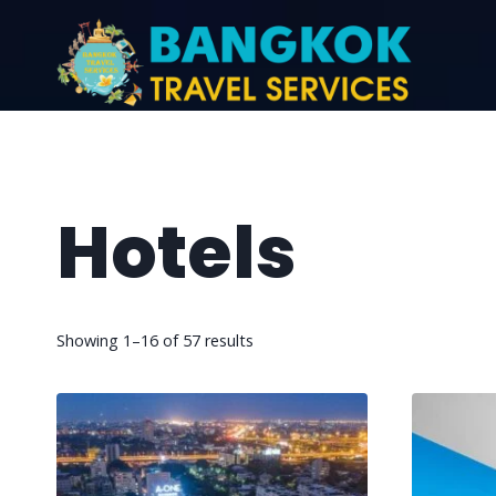
Hotels
Showing 1–16 of 57 results