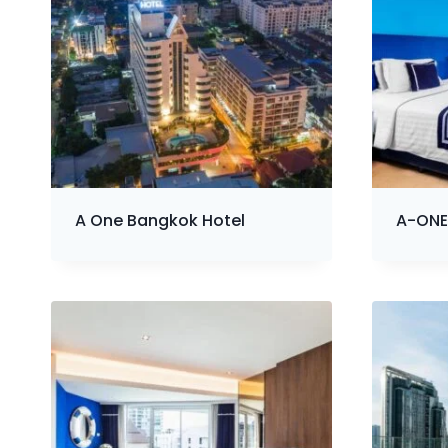
A One Bangkok Hotel
A-ONE