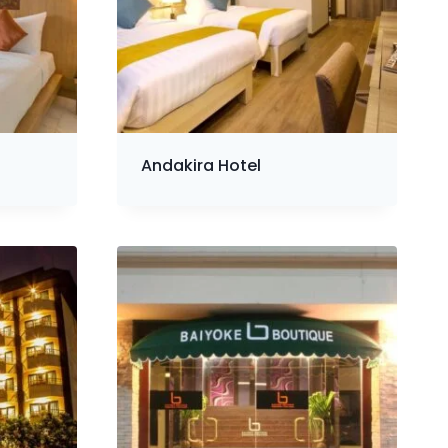
Andakira Hotel