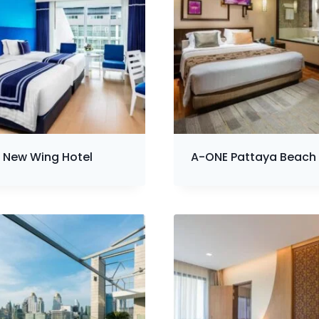
 New Wing Hotel
A-ONE Pattaya Beach