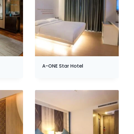
A-ONE Star Hotel