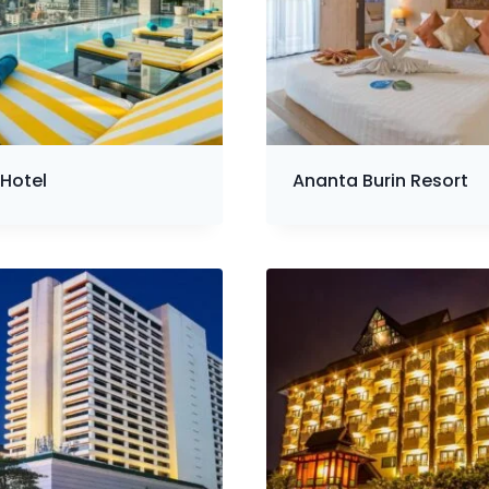
Hotel
Ananta Burin Resort