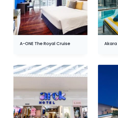
A-ONE The Royal Cruise
Akara 