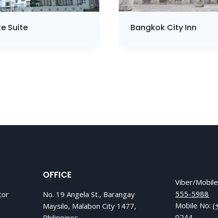
e Suite
Bangkok City Inn
OFFICE
Viber/Mobil
555-5988
tor
No. 19 Angela St., Barangay
Mobile No:
(
Maysilo, Malabon City 1477,
0244
Philippines