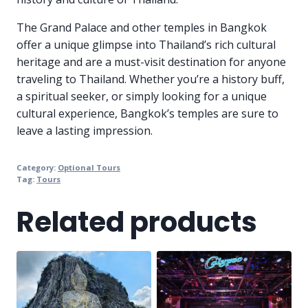
The Grand Palace and other temples in Bangkok
offer a unique glimpse into Thailand’s rich cultural
heritage and are a must-visit destination for anyone
traveling to Thailand. Whether you’re a history buff,
a spiritual seeker, or simply looking for a unique
cultural experience, Bangkok’s temples are sure to
leave a lasting impression.
Category:
Optional Tours
Tag:
Tours
Related products