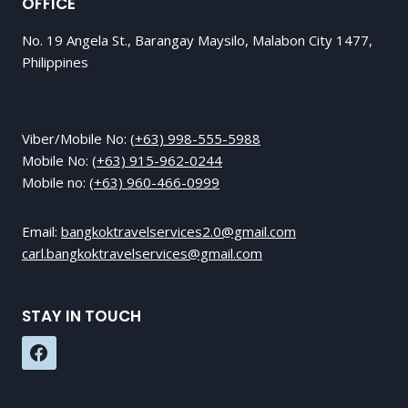
OFFICE
No. 19 Angela St., Barangay Maysilo, Malabon City 1477,
Philippines
Viber/Mobile No:
(+63) 998-555-5988
Mobile No:
(+63) 915-962-0244
Mobile no:
(+63) 960-466-0999
Email:
bangkoktravelservices2.0@gmail.com
carl.bangkoktravelservices@gmail.com
STAY IN TOUCH