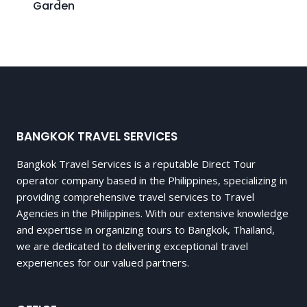
Garden
BANGKOK TRAVEL SERVICES
Bangkok Travel Services is a reputable Direct Tour
operator company based in the Philippines, specializing in
providing comprehensive travel services to Travel
Agencies in the Philippines. With our extensive knowledge
and expertise in organizing tours to Bangkok, Thailand,
we are dedicated to delivering exceptional travel
experiences for our valued partners.