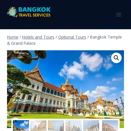
Home
/
Hotels and Tours
/
Optional Tours
/
Bangkok Temple
& Grand Palace