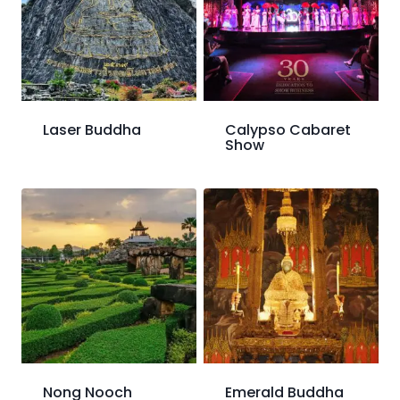
Laser Buddha
Calypso Cabaret
Show
Nong Nooch
Emerald Buddha