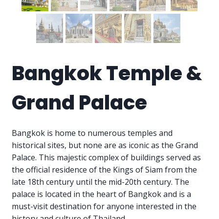
Bangkok Temple &
Grand Palace
Bangkok is home to numerous temples and
historical sites, but none are as iconic as the Grand
Palace. This majestic complex of buildings served as
the official residence of the Kings of Siam from the
late 18th century until the mid-20th century. The
palace is located in the heart of Bangkok and is a
must-visit destination for anyone interested in the
history and culture of Thailand.