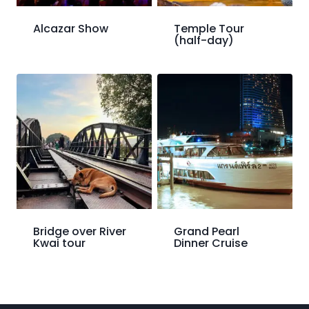
Alcazar Show
Temple Tour
(half-day)
Bridge over River
Grand Pearl
Kwai tour
Dinner Cruise