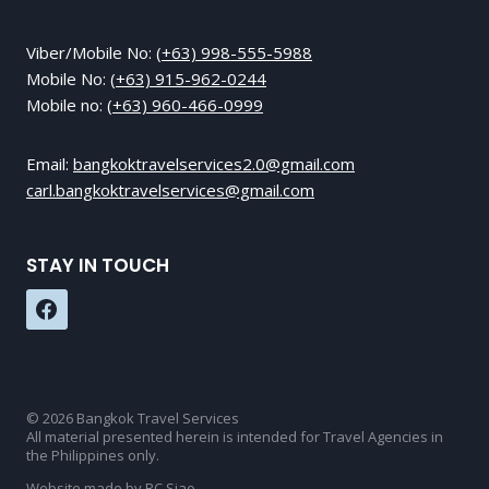
Viber/Mobile No:
(+63) 998-555-5988
Mobile No:
(+63) 915-962-0244
Mobile no:
(+63) 960-466-0999
Email:
bangkoktravelservices2.0@gmail.com
carl.bangkoktravelservices@gmail.com
STAY IN TOUCH
© 2026 Bangkok Travel Services
All material presented herein is intended for Travel Agencies in
the Philippines only.
Website made by RC Siao