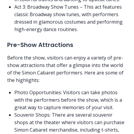
Act 3: Broadway Show Tunes – This act features
classic Broadway show tunes, with performers
dressed in glamorous costumes and performing
high-energy dance routines.
Pre-Show Attractions
Before the show, visitors can enjoy a variety of pre-
show attractions that offer a glimpse into the world
of the Simon Cabaret performers. Here are some of
the highlights:
Photo Opportunities: Visitors can take photos
with the performers before the show, which is a
great way to capture memories of your visit.
Souvenir Shops: There are several souvenir
shops at the theater where visitors can purchase
Simon Cabaret merchandise, including t-shirts,