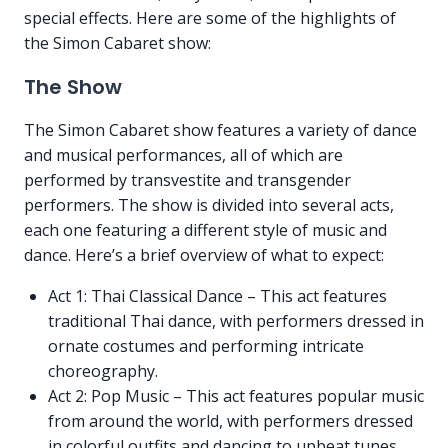
special effects. Here are some of the highlights of
the Simon Cabaret show:
The Show
The Simon Cabaret show features a variety of dance
and musical performances, all of which are
performed by transvestite and transgender
performers. The show is divided into several acts,
each one featuring a different style of music and
dance. Here’s a brief overview of what to expect:
Act 1: Thai Classical Dance – This act features
traditional Thai dance, with performers dressed in
ornate costumes and performing intricate
choreography.
Act 2: Pop Music – This act features popular music
from around the world, with performers dressed
in colorful outfits and dancing to upbeat tunes.