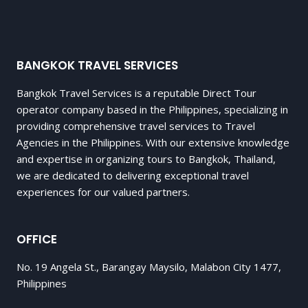
BANGKOK TRAVEL SERVICES
Bangkok Travel Services is a reputable Direct Tour
operator company based in the Philippines, specializing in
providing comprehensive travel services to Travel
Agencies in the Philippines. With our extensive knowledge
and expertise in organizing tours to Bangkok, Thailand,
we are dedicated to delivering exceptional travel
experiences for our valued partners.
OFFICE
No. 19 Angela St., Barangay Maysilo, Malabon City 1477,
Philippines