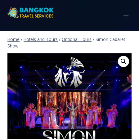
Home
/
Hotels and Tours
/
Optional Tours
/
Simon Cabaret
Show