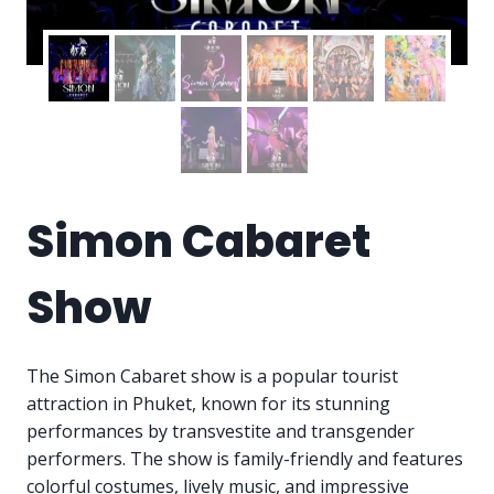
Simon Cabaret
Show
The Simon Cabaret show is a popular tourist
attraction in Phuket, known for its stunning
performances by transvestite and transgender
performers. The show is family-friendly and features
colorful costumes, lively music, and impressive