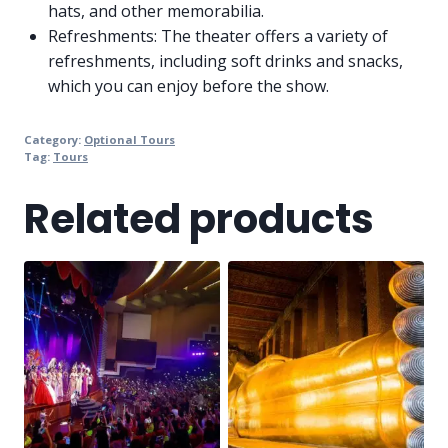
hats, and other memorabilia.
Refreshments: The theater offers a variety of
refreshments, including soft drinks and snacks,
which you can enjoy before the show.
Category:
Optional Tours
Tag:
Tours
Related products