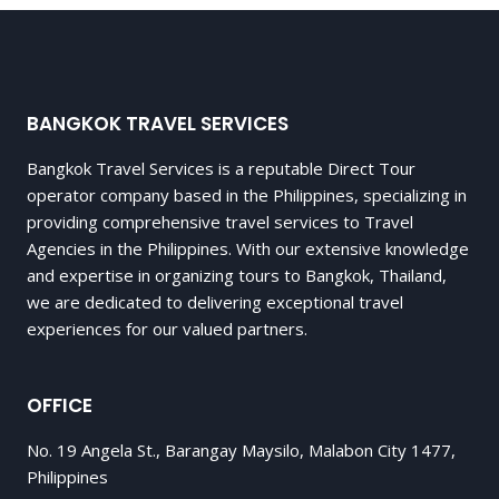
BANGKOK TRAVEL SERVICES
Bangkok Travel Services is a reputable Direct Tour
operator company based in the Philippines, specializing in
providing comprehensive travel services to Travel
Agencies in the Philippines. With our extensive knowledge
and expertise in organizing tours to Bangkok, Thailand,
we are dedicated to delivering exceptional travel
experiences for our valued partners.
OFFICE
No. 19 Angela St., Barangay Maysilo, Malabon City 1477,
Philippines