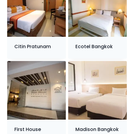
Citin Pratunam
Ecotel Bangkok
First House
Madison Bangkok