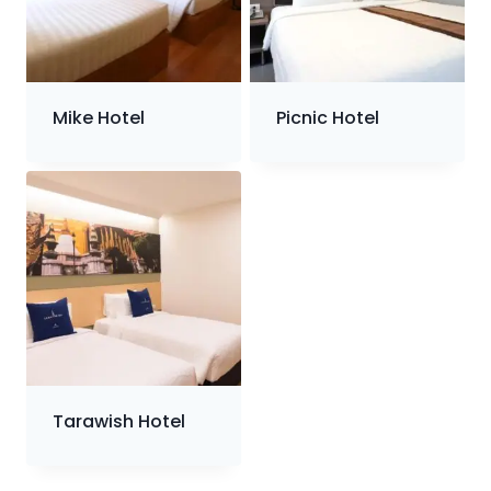
Mike Hotel
Picnic Hotel
Tarawish Hotel