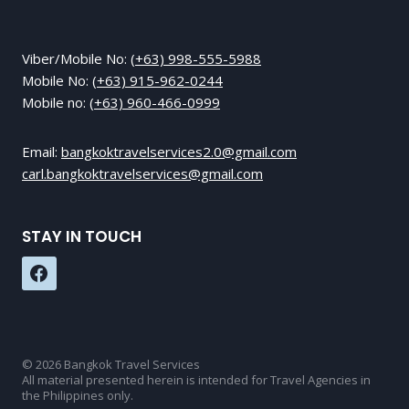
Viber/Mobile No:
(+63) 998-555-5988
Mobile No:
(+63) 915-962-0244
Mobile no:
(+63) 960-466-0999
Email:
bangkoktravelservices2.0@gmail.com
carl.bangkoktravelservices@gmail.com
STAY IN TOUCH
© 2026 Bangkok Travel Services
All material presented herein is intended for Travel Agencies in
the Philippines only.