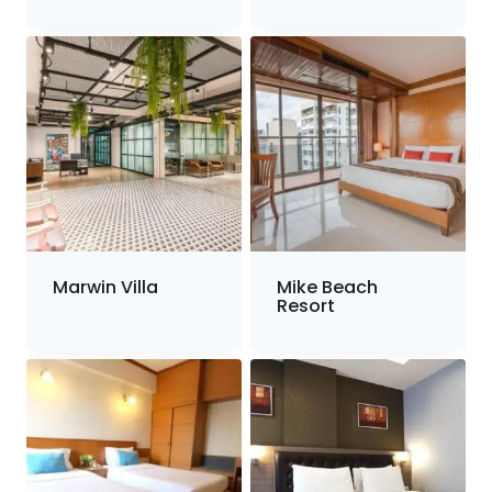
Marwin Villa
Mike Beach
Resort