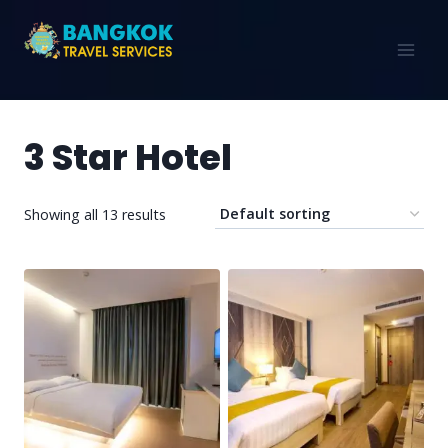
3 Star Hotel
Showing all 13 results