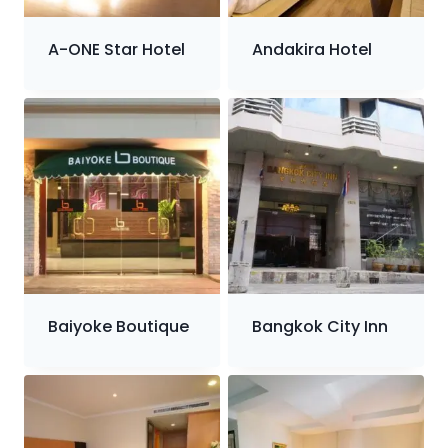
A-ONE Star Hotel
Andakira Hotel
Baiyoke Boutique
Bangkok City Inn