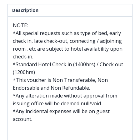
Description
NOTE:
*All special requests such as type of bed, early
check in, late check-out, connecting / adjoining
room., etc are subject to hotel availability upon
check-in.
*Standard Hotel Check in (1400hrs) / Check out
(1200hrs)
*This voucher is Non Transferable, Non
Endorsable and Non Refundable.
*Any alteration made without approval from
issuing office will be deemed null/void.
*Any incidental expenses will be on guest
account.