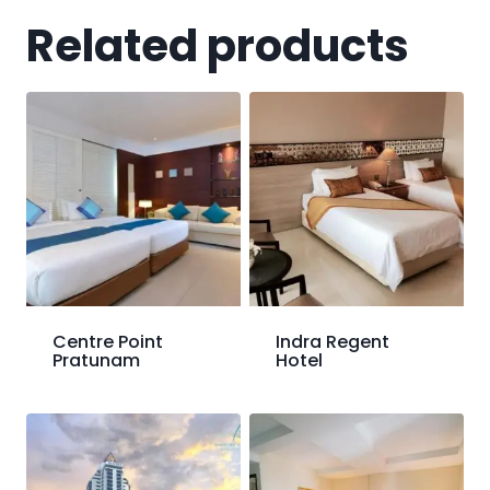
Related products
Centre Point
Indra Regent
Pratunam
Hotel