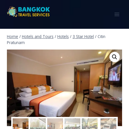
Home
/
Hotels and Tours
/
Hotels
/
3 Star Hotel
/
Citin
Pratunam