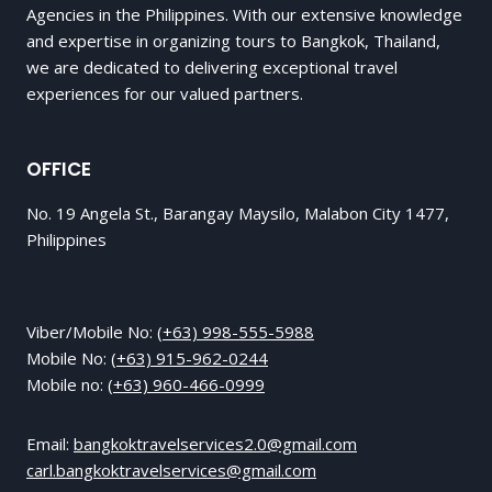
Agencies in the Philippines. With our extensive knowledge
and expertise in organizing tours to Bangkok, Thailand,
we are dedicated to delivering exceptional travel
experiences for our valued partners.
OFFICE
No. 19 Angela St., Barangay Maysilo, Malabon City 1477,
Philippines
Viber/Mobile No:
(+63) 998-555-5988
Mobile No:
(+63) 915-962-0244
Mobile no:
(+63) 960-466-0999
Email:
bangkoktravelservices2.0@gmail.com
carl.bangkoktravelservices@gmail.com