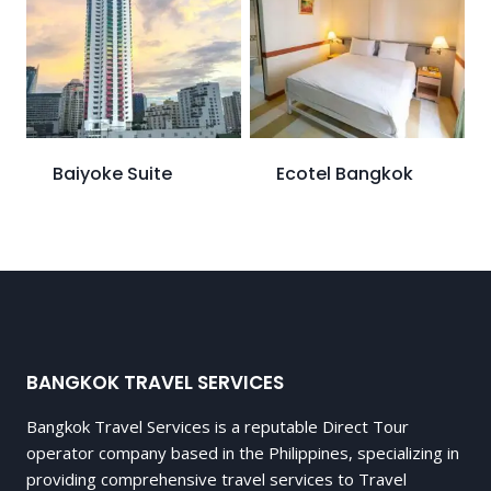
Baiyoke Suite
Ecotel Bangkok
BANGKOK TRAVEL SERVICES
Bangkok Travel Services is a reputable Direct Tour
operator company based in the Philippines, specializing in
providing comprehensive travel services to Travel