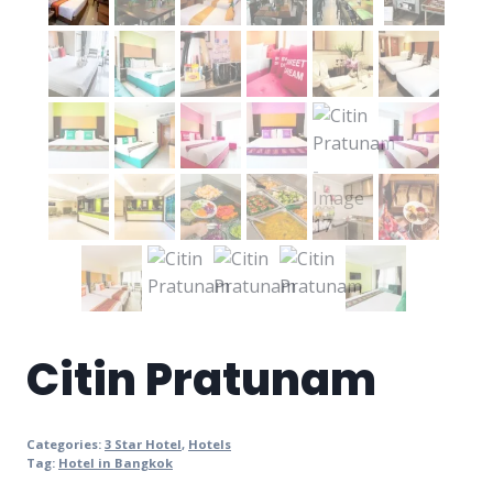
Citin Pratunam
Categories:
3 Star Hotel
,
Hotels
Tag:
Hotel in Bangkok