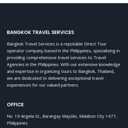
BANGKOK TRAVEL SERVICES
Bangkok Travel Services is a reputable Direct Tour
operator company based in the Philippines, specializing in
providing comprehensive travel services to Travel
Agencies in the Philippines. With our extensive knowledge
and expertise in organizing tours to Bangkok, Thailand,
we are dedicated to delivering exceptional travel
experiences for our valued partners.
OFFICE
No. 19 Angela St., Barangay Maysilo, Malabon City 1477,
Philippines