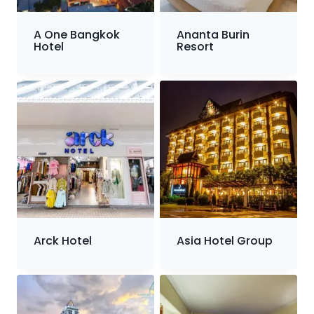
A One Bangkok
Ananta Burin
Hotel
Resort
Arck Hotel
Asia Hotel Group