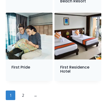
Beach Resort
First Pride
First Residence
Hotel
1
2
→