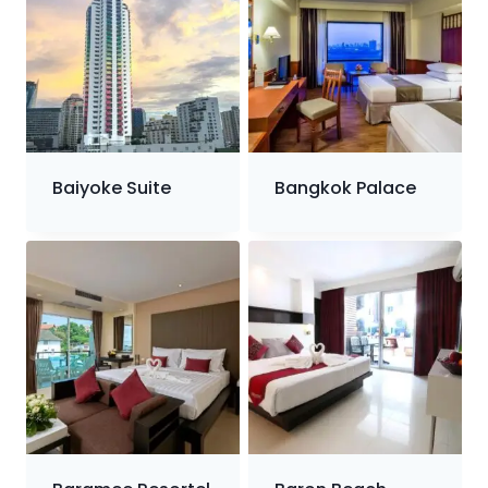
Baiyoke Suite
Bangkok Palace