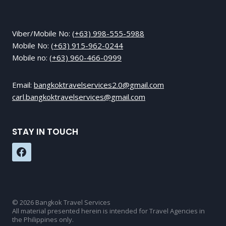
Viber/Mobile No:
(+63) 998-555-5988
Mobile No:
(+63) 915-962-0244
Mobile no:
(+63) 960-466-0999
Email:
bangkoktravelservices2.0@gmail.com
carl.bangkoktravelservices@gmail.com
STAY IN TOUCH
© 2026 Bangkok Travel Services
All material presented herein is intended for Travel Agencies in
the Philippines only.