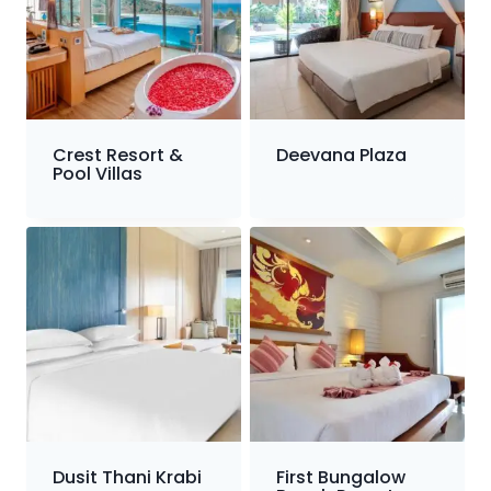
Crest Resort &
Deevana Plaza
Pool Villas
Dusit Thani Krabi
First Bungalow