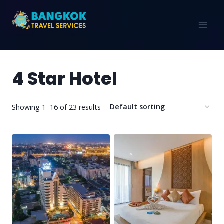
4 Star Hotel
Showing 1–16 of 23 results