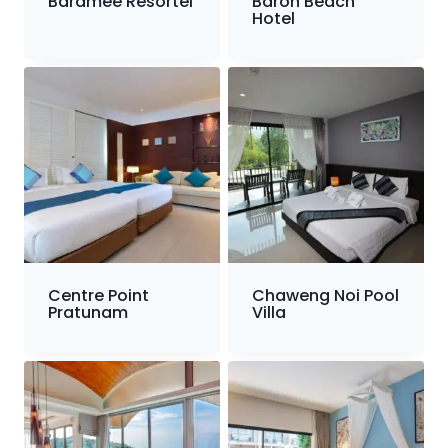
Baramee Resortel
Baron Beach
Hotel
Centre Point
Chaweng Noi Pool
Pratunam
Villa