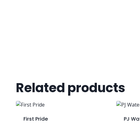
Related products
First Pride
PJ Wa