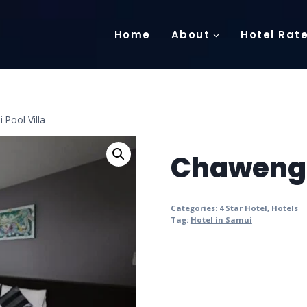
Home
About
Hotel Rat
Pool Villa
Chaweng N
Categories:
4 Star Hotel
,
Hotels
Tag:
Hotel in Samui