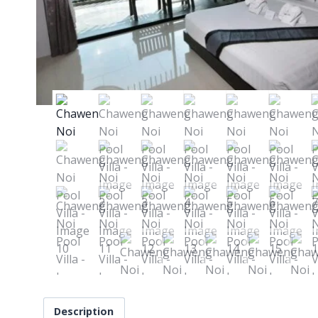
Description