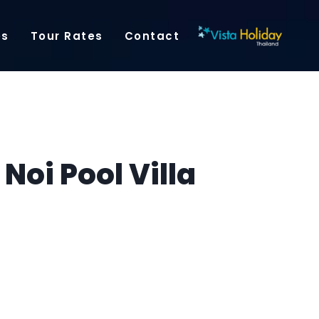
es
Tour Rates
Contact
oi Pool Villa