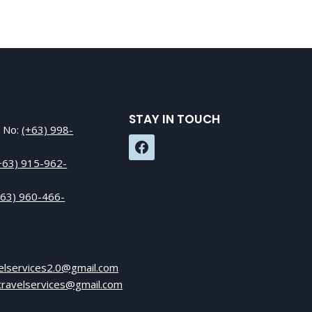
STAY IN TOUCH
e No:
(+63) 998-
+63) 915-962-
+63) 960-466-
elservices2.0@gmail.com
ktravelservices@gmail.com