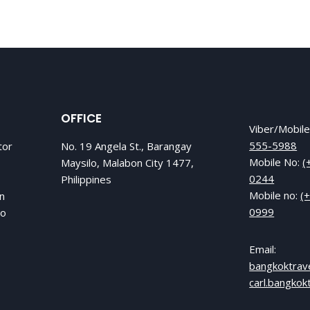
OFFICE
Viber/Mobil
555-5988
tor
No. 19 Angela St., Barangay
Mobile No:
(
Maysilo, Malabon City 1477,
0244
Philippines
Mobile no:
(
in
0999
to
Email:
bangkoktrav
carl.bangko