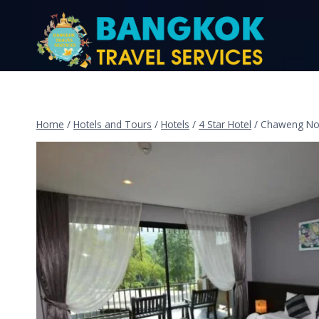
Home
/
Hotels and Tours
/
Hotels
/
4 Star Hotel
/
Chaweng Noi 