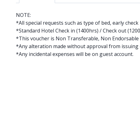
NOTE:
*All special requests such as type of bed, early check 
*Standard Hotel Check in (1400hrs) / Check out (120
*This voucher is Non Transferable, Non Endorsable
*Any alteration made without approval from issuing o
*Any incidental expenses will be on guest account.