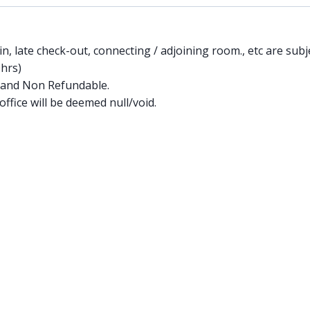
in, late check-out, connecting / adjoining room., etc are subje
0hrs)
 and Non Refundable.
ffice will be deemed null/void.