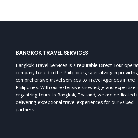
BANGKOK TRAVEL SERVICES
Bangkok Travel Services is a reputable Direct Tour opera
company based in the Philippines, specializing in providing
comprehensive travel services to Travel Agencies in the
Philippines. With our extensive knowledge and expertise 
organizing tours to Bangkok, Thailand, we are dedicated 
delivering exceptional travel experiences for our valued
partners.