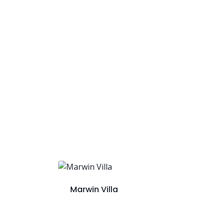
Marwin Villa