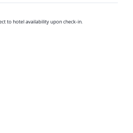
ct to hotel availability upon check-in.