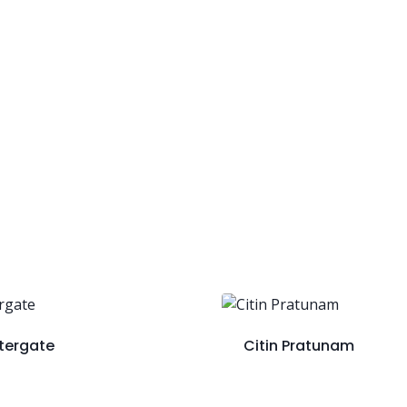
tergate
Citin Pratunam