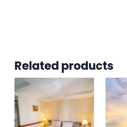
Related products