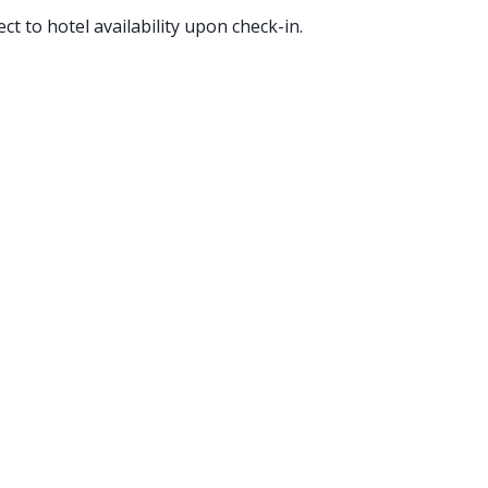
ct to hotel availability upon check-in.