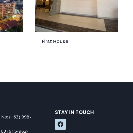
First House
STAY IN TOUCH
e No:
(+63) 998-
+63) 915-962-