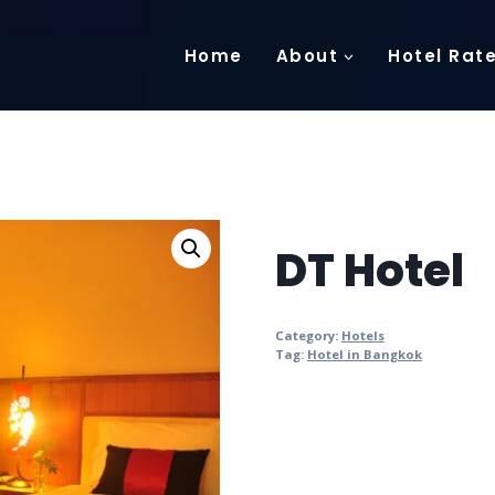
Home
About
Hotel Rat
DT Hotel
Category:
Hotels
Tag:
Hotel in Bangkok