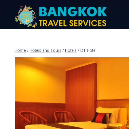
Home
/
Hotels and Tours
/
Hotels
/
DT Hotel