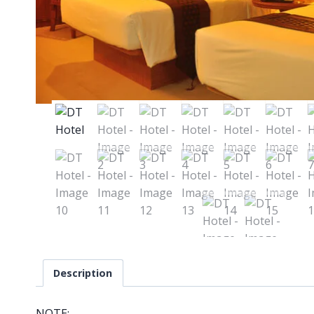
Description
NOTE: