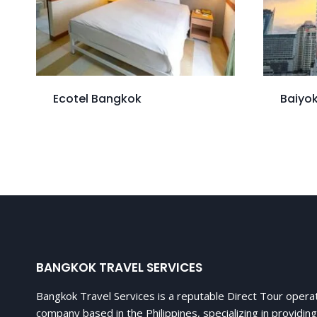
Ecotel Bangkok
Baiyok
BANGKOK TRAVEL SERVICES
Bangkok Travel Services is a reputable Direct Tour opera
company based in the Philippines, specializing in providing