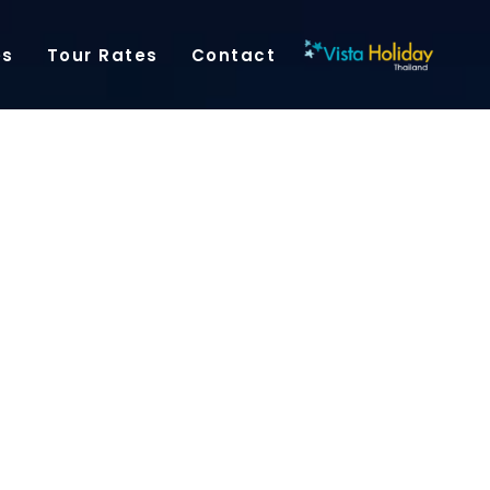
es
Tour Rates
Contact