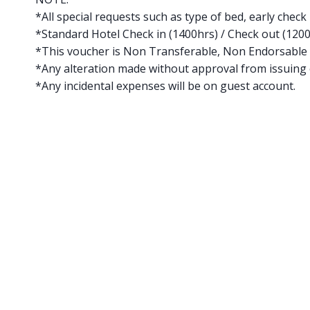
*All special requests such as type of bed, early check 
*Standard Hotel Check in (1400hrs) / Check out (120
*This voucher is Non Transferable, Non Endorsable
*Any alteration made without approval from issuing o
*Any incidental expenses will be on guest account.