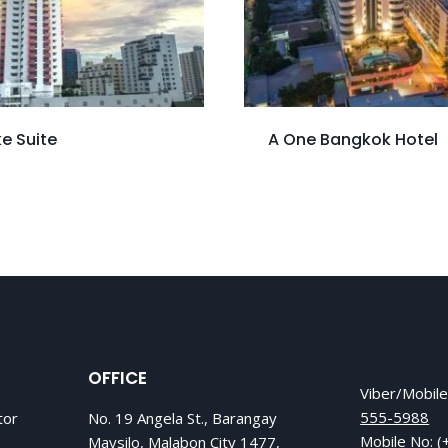
e Suite
A One Bangkok Hotel
OFFICE
Viber/Mobil
555-5988
tor
No. 19 Angela St., Barangay
Mobile No:
(
Maysilo, Malabon City 1477,