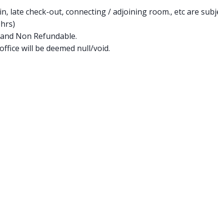
in, late check-out, connecting / adjoining room., etc are subje
0hrs)
 and Non Refundable.
ffice will be deemed null/void.